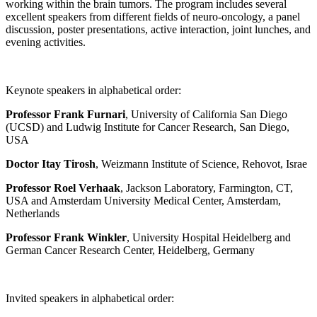
working within the brain tumors. The program includes several
excellent speakers from different fields of neuro-oncology, a panel
discussion, poster presentations, active interaction, joint lunches, and
evening activities.
Keynote speakers in alphabetical order:
Professor Frank Furnari
, University of California San Diego
(UCSD) and Ludwig Institute for Cancer Research, San Diego,
USA
Doctor Itay Tirosh
, Weizmann Institute of Science, Rehovot, Israe
Professor Roel Verhaak
, Jackson Laboratory, Farmington, CT,
USA and Amsterdam University Medical Center, Amsterdam,
Netherlands
Professor Frank Winkler
, University Hospital Heidelberg and
German Cancer Research Center, Heidelberg, Germany
Invited speakers in alphabetical order: