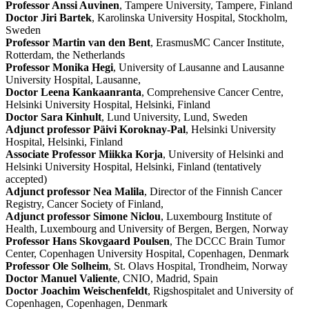
Professor Anssi Auvinen
, Tampere University, Tampere, Finland
Doctor Jiri Bartek
, Karolinska University Hospital, Stockholm,
Sweden
Professor Martin van den Bent
, ErasmusMC Cancer Institute,
Rotterdam, the Netherlands
Professor Monika Hegi
, University of Lausanne and Lausanne
University Hospital, Lausanne,
Doctor Leena Kankaanranta
, Comprehensive Cancer Centre,
Helsinki University Hospital, Helsinki, Finland
Doctor Sara Kinhult
, Lund University, Lund, Sweden
Adjunct professor Päivi Koroknay-Pal
, Helsinki University
Hospital, Helsinki, Finland
Associate Professor Miikka Korja
, University of Helsinki and
Helsinki University Hospital, Helsinki, Finland (tentatively
accepted)
Adjunct professor Nea Malila
, Director of the Finnish Cancer
Registry, Cancer Society of Finland,
Adjunct professor Simone Niclou
, Luxembourg Institute of
Health, Luxembourg and University of Bergen, Bergen, Norway
Professor Hans Skovgaard Poulsen
, The DCCC Brain Tumor
Center, Copenhagen University Hospital, Copenhagen, Denmark
Professor Ole Solheim
, St. Olavs Hospital, Trondheim, Norway
Doctor Manuel Valiente
, CNIO, Madrid, Spain
Doctor Joachim Weischenfeldt
, Rigshospitalet and University of
Copenhagen, Copenhagen, Denmark