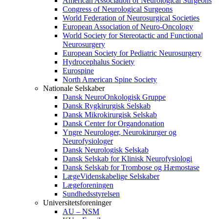
American Association of Neurological Surgeons
Congress of Neurological Surgeons
World Federation of Neurosurgical Societies
European Association of Neuro-Oncology
World Society for Stereotactic and Functional
Neurosurgery
European Society for Pediatric Neurosurgery
Hydrocephalus Society
Eurospine
North American Spine Society
Nationale Selskaber
Dansk NeuroOnkologisk Gruppe
Dansk Rygkirurgisk Selskab
Dansk Mikrokirurgisk Selskab
Dansk Center for Organdonation
Yngre Neurologer, Neurokirurger og
Neurofysiologer
Dansk Neurologisk Selskab
Dansk Selskab for Klinisk Neurofysiologi
Dansk Selskab for Trombose og Hæmostase
LægeVidenskabelige Selskaber
Lægeforeningen
Sundhedsstyrelsen
Universitetsforeninger
AU – NSM