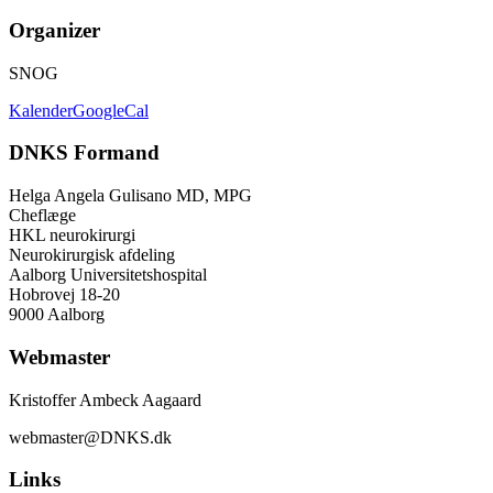
Organizer
SNOG
Kalender
GoogleCal
DNKS Formand
Helga Angela Gulisano MD, MPG
Cheflæge
HKL neurokirurgi
Neurokirurgisk afdeling
Aalborg Universitetshospital
Hobrovej 18-20
9000 Aalborg
Webmaster
Kristoffer Ambeck Aagaard
webmaster@DNKS.dk
Links