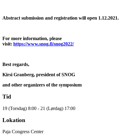
Abstract submission and registration will open 1.12.2021.
For more information, please
visit:
https://www.snog.fi/snog2022/
Best regards,
Kirsi Granberg, president of SNOG
and other organizers of the symposium
Tid
19 (Torsdag) 8:00 - 21 (Lørdag) 17:00
Lokation
Paja Congress Center