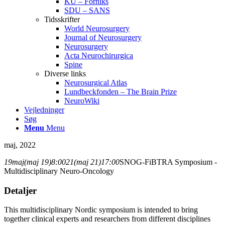
KU – Forniks
SDU – SANS
Tidsskrifter
World Neurosurgery
Journal of Neurosurgery
Neurosurgery
Acta Neurochirurgica
Spine
Diverse links
Neurosurgical Atlas
Lundbeckfonden – The Brain Prize
NeuroWiki
Vejledninger
Søg
Menu
Menu
maj, 2022
19
maj
(maj 19)
8:00
21
(maj 21)
17:00
SNOG-FiBTRA Symposium -
Multidisciplinary Neuro-Oncology
Detaljer
This multidisciplinary Nordic symposium is intended to bring
together clinical experts and researchers from different disciplines