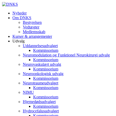
Nyheder
Om DNKS
Bestyrelsen
Vedtægter
Medlemsskab
Kurser & arrangementer
Udvalg
Uddannelsesudvalget
Kommissorium
Neuromodulation og Funktionel Neurokirurgi udvalg
Kommissorium
Neurovaskulært udvalg
Kommissorium
Neuroonkologisk udvalg
Kommissorium
Neurotraumeudvalget
Kommissorium
NIMU
Kommissorium
Hjernedødsudvalget
Kommissorium
Hydrocefalusudvalget
Kommissorium