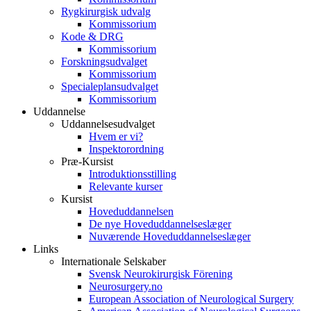
Rygkirurgisk udvalg
Kommissorium
Kode & DRG
Kommissorium
Forskningsudvalget
Kommissorium
Specialeplansudvalget
Kommissorium
Uddannelse
Uddannelsesudvalget
Hvem er vi?
Inspektorordning
Præ-Kursist
Introduktionsstilling
Relevante kurser
Kursist
Hoveduddannelsen
De nye Hoveduddannelseslæger
Nuværende Hoveduddannelseslæger
Links
Internationale Selskaber
Svensk Neurokirurgisk Förening
Neurosurgery.no
European Association of Neurological Surgery